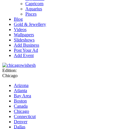
Capricorn
Aquarius
Pisces
Blog
Gold & Jewellery
Videos
Wallpapers
Slideshows
Add Business
Post Your Ad
Add Event
Edition:
Chicago
Arizona
Atlanta
Bay Area
Boston
Canada
Chicago
Connecticut
Denver
Dallas