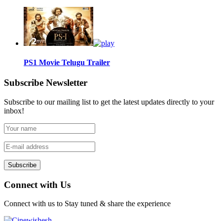
PS1 Movie Telugu Trailer
Subscribe Newsletter
Subscribe to our mailing list to get the latest updates directly to your
inbox!
Subscribe
Connect with Us
Connect with us to Stay tuned & share the experience