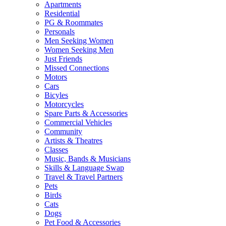
Apartments
Residential
PG & Roommates
Personals
Men Seeking Women
Women Seeking Men
Just Friends
Missed Connections
Motors
Cars
Bicyles
Motorcycles
Spare Parts & Accessories
Commercial Vehicles
Community
Artists & Theatres
Classes
Music, Bands & Musicians
Skills & Language Swap
Travel & Travel Partners
Pets
Birds
Cats
Dogs
Pet Food & Accessories