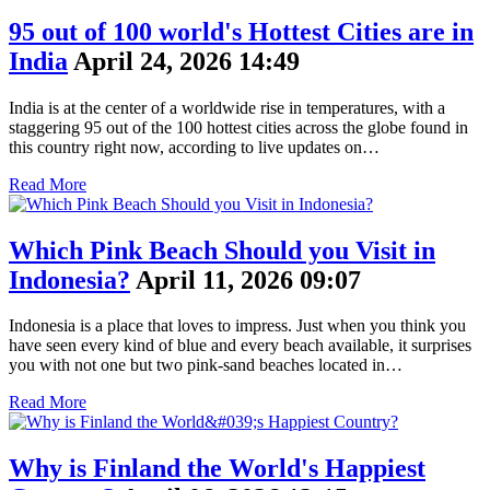
95 out of 100 world's Hottest Cities are in
India
April 24, 2026 14:49
India is at the center of a worldwide rise in temperatures, with a
staggering 95 out of the 100 hottest cities across the globe found in
this country right now, according to live updates on…
Read More
Which Pink Beach Should you Visit in
Indonesia?
April 11, 2026 09:07
Indonesia is a place that loves to impress. Just when you think you
have seen every kind of blue and every beach available, it surprises
you with not one but two pink-sand beaches located in…
Read More
Why is Finland the World's Happiest