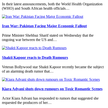
In their latest announcements, both the World Health Organization
(WHO) and South African health officials…
Iran War: Pakistan Facing Major Economic Fallout
Prime Minister Shehbaz Sharif stated on Wednesday that the
ongoing war between the US and…
Shakti Kapoor reacts to Death Rumours
Veteran Bollywood star Shakti Kapoor recently became the subject
of an alarming death rumor that…
Kiara Advani shuts down rumours on Toxic Romantic Scenes
Actor Kiara Advani has responded to rumors that suggested she
requested the producers of her…