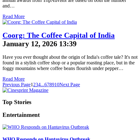
annual awards from TripAdvisor are based on both the number
and…
Read More
Coorg: The Coffee Capital of India
January 12, 2026 13:39
Have you ever thought about the origin of India's coffee tale? It's not
found in a stylish coffee shop or a popular roasting place, but in the
foggy mountains where coffee beans flourish under pepper…
Read More
Previous Page
1
2
3
4
...
6
7
8
9
10
Next Page
Top Stories
Entertainment
WHO Responds on Hantavirus Outbreak