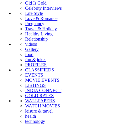
Old Is Gold
Celebrity Interviews
Life Style
Love & Romance
Pregnancy
Travel & Holiday
Healthy Living
Relationship
videos
Gallery
food
fun & jokes
PROFILES
CLASSIFIEDS
EVENTS
MOVIE EVENTS
LISTINGS
INDIA CONNECT
GOLD RATES
WALLPAPERS
WATCH MOVIES
leisure & travel
health
technology