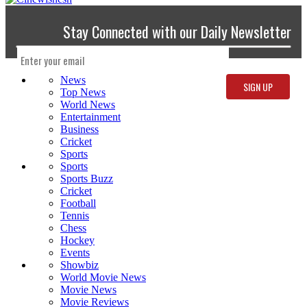
Stay Connected with our Daily Newsletter
News
Top News
World News
Entertainment
Business
Cricket
Sports
Sports
Sports Buzz
Cricket
Football
Tennis
Chess
Hockey
Events
Showbiz
World Movie News
Movie News
Movie Reviews