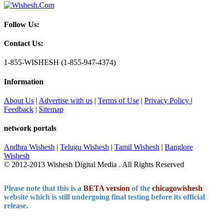
Follow Us:
Contact Us:
1-855-WISHESH (1-855-947-4374)
Information
About Us
|
Advertise with us
|
Terms of Use
|
Privacy Policy
|
Feedback
|
Sitemap
network portals
Andhra Wishesh
|
Telugu Wishesh
|
Tamil Wishesh
|
Banglore
Wishesh
© 2012-2013 Wishesh Digital Media . All Rights Reserved
Please note that this is a
BETA version
of the
chicagowishesh
website which is still undergoing final testing before its official
release.