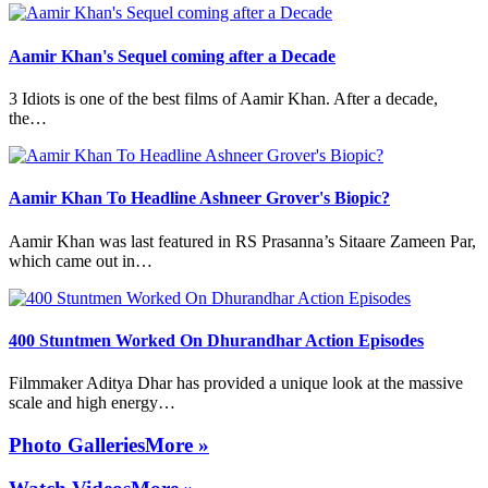
Aamir Khan's Sequel coming after a Decade
3 Idiots is one of the best films of Aamir Khan. After a decade,
the…
Aamir Khan To Headline Ashneer Grover's Biopic?
Aamir Khan was last featured in RS Prasanna’s Sitaare Zameen Par,
which came out in…
400 Stuntmen Worked On Dhurandhar Action Episodes
Filmmaker Aditya Dhar has provided a unique look at the massive
scale and high energy…
Photo Galleries
More »