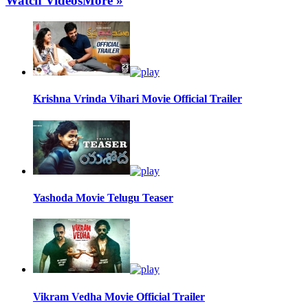
Watch Videos
More »
Krishna Vrinda Vihari Movie Official Trailer
Yashoda Movie Telugu Teaser
Vikram Vedha Movie Official Trailer