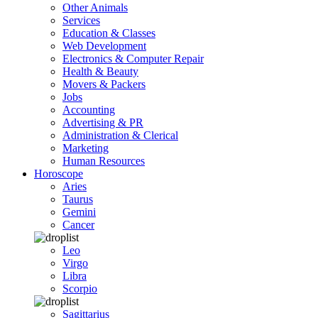
Other Animals
Services
Education & Classes
Web Development
Electronics & Computer Repair
Health & Beauty
Movers & Packers
Jobs
Accounting
Advertising & PR
Administration & Clerical
Marketing
Human Resources
Horoscope
Aries
Taurus
Gemini
Cancer
Leo
Virgo
Libra
Scorpio
Sagittarius