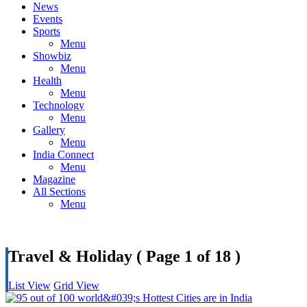
News
Events
Sports
Menu
Showbiz
Menu
Health
Menu
Technology
Menu
Gallery
Menu
India Connect
Menu
Magazine
All Sections
Menu
Travel & Holiday
( Page 1 of 18 )
List View
Grid View