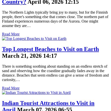
Country?
April 06, 2026 12:15
The Northern Lights typically bring joy to many, but for the Finnish
people, there's something else that comes close. The northern part of
Finland experiences numerous days of the Aurora. One might
assume they are…
Read More
Top Longest Beaches to Visit on Earth
March 21, 2026 14:17
There is something soothing about standing on an endless stretch of
sand and observing how the coastline gradually fades away in the
distance. Beaches that seem endless can give a sense of freedom and
curiosity,…
Read More
Indian Tourist Attractions to Visit in
April
March 07, 2026 06:55