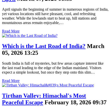
April signals the beginning of summer in numerous regions of India,
yet various locations still have pleasant, cool, and refreshing
weather. While the lowlands start to heat up, hill stations and
mountainous areas remain enjoyable,…
Read More
Which is the Last Road of India?
March
05, 2026 13:25
South India is full of mysteries, but few areas capture interest like
the last road leading to the edge of the Indian mainland. Visitors
expect a simple lookout, but once they step onto this slim…
Read More
Tirthan Valley: Himachal's Most
Peaceful Escape
February 18, 2026 09:37