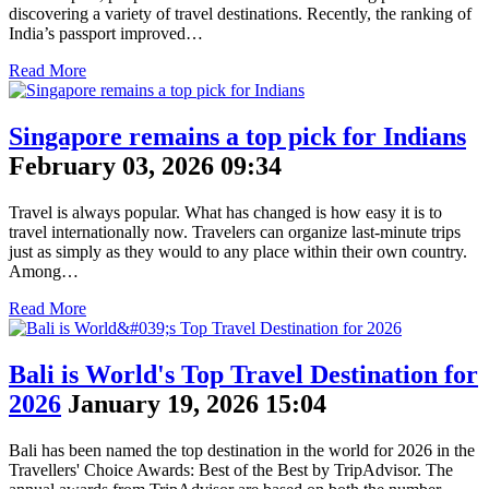
discovering a variety of travel destinations. Recently, the ranking of
India’s passport improved…
Read More
Singapore remains a top pick for Indians
February 03, 2026 09:34
Travel is always popular. What has changed is how easy it is to
travel internationally now. Travelers can organize last-minute trips
just as simply as they would to any place within their own country.
Among…
Read More
Bali is World's Top Travel Destination for
2026
January 19, 2026 15:04
Bali has been named the top destination in the world for 2026 in the
Travellers' Choice Awards: Best of the Best by TripAdvisor. The