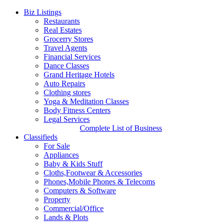
Biz Listings
Restaurants
Real Estates
Grocerry Stores
Travel Agents
Financial Services
Dance Classes
Grand Heritage Hotels
Auto Repairs
Clothing stores
Yoga & Meditation Classes
Body Fitness Centers
Legal Services
Complete List of Business
Classifieds
For Sale
Appliances
Baby & Kids Stuff
Cloths,Footwear & Accessories
Phones,Mobile Phones & Telecoms
Computers & Software
Property
Commercial/Office
Lands & Plots