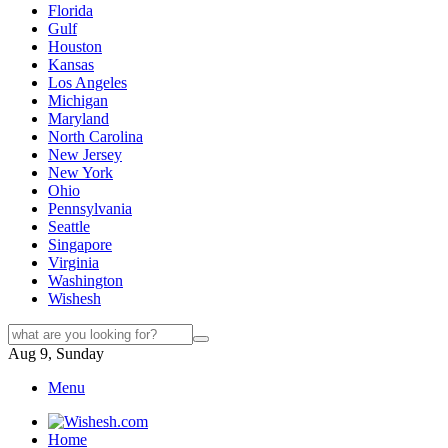
Florida
Gulf
Houston
Kansas
Los Angeles
Michigan
Maryland
North Carolina
New Jersey
New York
Ohio
Pennsylvania
Seattle
Singapore
Virginia
Washington
Wishesh
Aug 9, Sunday
Menu
Home