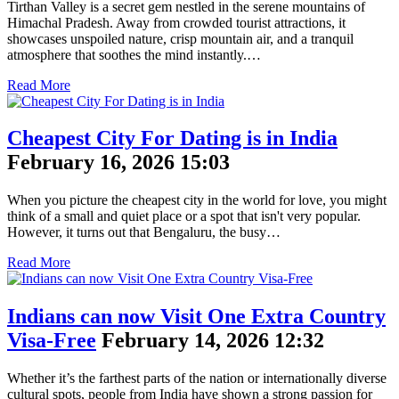
Tirthan Valley is a secret gem nestled in the serene mountains of
Himachal Pradesh. Away from crowded tourist attractions, it
showcases unspoiled nature, crisp mountain air, and a tranquil
atmosphere that soothes the mind instantly.…
Read More
Cheapest City For Dating is in India
February 16, 2026 15:03
When you picture the cheapest city in the world for love, you might
think of a small and quiet place or a spot that isn't very popular.
However, it turns out that Bengaluru, the busy…
Read More
Indians can now Visit One Extra Country
Visa-Free
February 14, 2026 12:32
Whether it’s the farthest parts of the nation or internationally diverse
cultural spots, people from India have shown a strong passion for