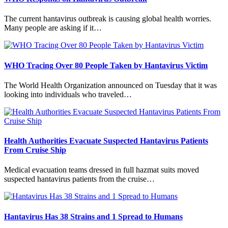
The current hantavirus outbreak is causing global health worries.
Many people are asking if it…
WHO Tracing Over 80 People Taken by Hantavirus Victim
The World Health Organization announced on Tuesday that it was
looking into individuals who traveled…
Health Authorities Evacuate Suspected Hantavirus Patients
From Cruise Ship
Medical evacuation teams dressed in full hazmat suits moved
suspected hantavirus patients from the cruise…
Hantavirus Has 38 Strains and 1 Spread to Humans