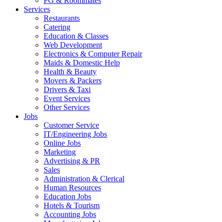
PG & Roommates
Services
Restaurants
Catering
Education & Classes
Web Development
Electronics & Computer Repair
Maids & Domestic Help
Health & Beauty
Movers & Packers
Drivers & Taxi
Event Services
Other Services
Jobs
Customer Service
IT/Engineering Jobs
Online Jobs
Marketing
Advertising & PR
Sales
Administration & Clerical
Human Resources
Education Jobs
Hotels & Tourism
Accounting Jobs