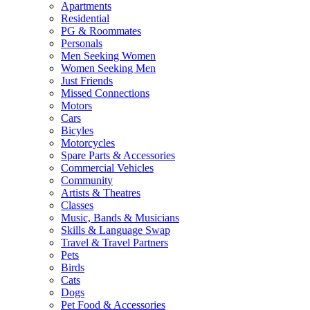
Apartments
Residential
PG & Roommates
Personals
Men Seeking Women
Women Seeking Men
Just Friends
Missed Connections
Motors
Cars
Bicyles
Motorcycles
Spare Parts & Accessories
Commercial Vehicles
Community
Artists & Theatres
Classes
Music, Bands & Musicians
Skills & Language Swap
Travel & Travel Partners
Pets
Birds
Cats
Dogs
Pet Food & Accessories