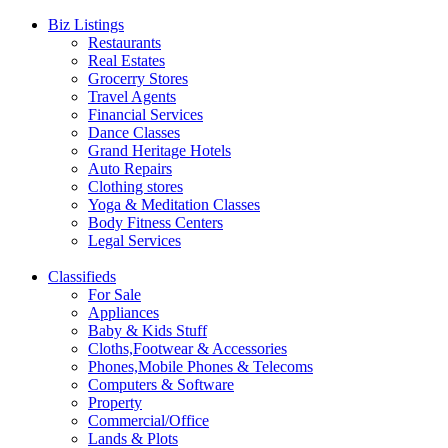
Biz Listings
Restaurants
Real Estates
Grocerry Stores
Travel Agents
Financial Services
Dance Classes
Grand Heritage Hotels
Auto Repairs
Clothing stores
Yoga & Meditation Classes
Body Fitness Centers
Legal Services
Classifieds
For Sale
Appliances
Baby & Kids Stuff
Cloths,Footwear & Accessories
Phones,Mobile Phones & Telecoms
Computers & Software
Property
Commercial/Office
Lands & Plots