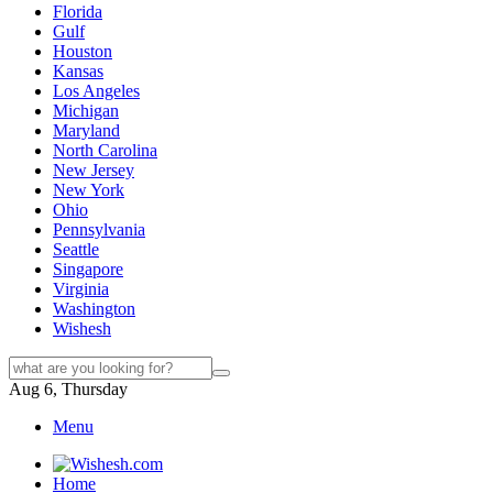
Florida
Gulf
Houston
Kansas
Los Angeles
Michigan
Maryland
North Carolina
New Jersey
New York
Ohio
Pennsylvania
Seattle
Singapore
Virginia
Washington
Wishesh
Aug 6, Thursday
Menu
Home