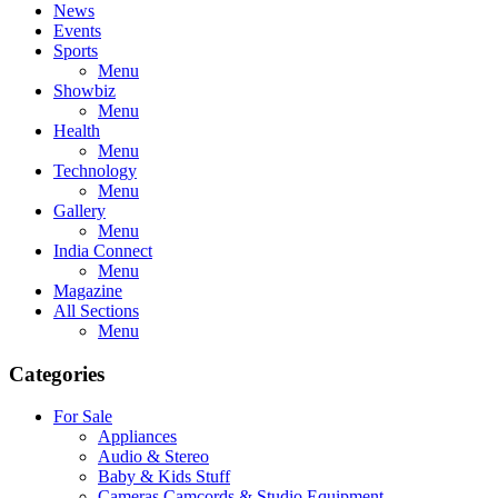
News
Events
Sports
Menu
Showbiz
Menu
Health
Menu
Technology
Menu
Gallery
Menu
India Connect
Menu
Magazine
All Sections
Menu
Categories
For Sale
Appliances
Audio & Stereo
Baby & Kids Stuff
Cameras,Camcords & Studio Equipment