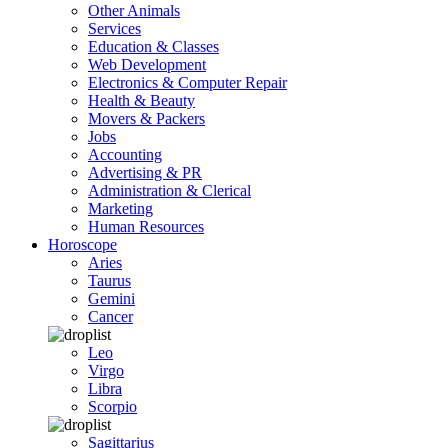
Other Animals
Services
Education & Classes
Web Development
Electronics & Computer Repair
Health & Beauty
Movers & Packers
Jobs
Accounting
Advertising & PR
Administration & Clerical
Marketing
Human Resources
Horoscope
Aries
Taurus
Gemini
Cancer
Leo
Virgo
Libra
Scorpio
Sagittarius