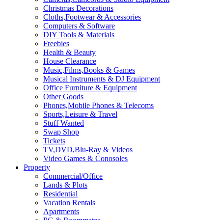
Christmas Decorations
Cloths,Footwear & Accessories
Computers & Software
DIY Tools & Materials
Freebies
Health & Beauty
House Clearance
Music,Films,Books & Games
Musical Instruments & DJ Equipment
Office Furniture & Equipment
Other Goods
Phones,Mobile Phones & Telecoms
Sports,Leisure & Travel
Stuff Wanted
Swap Shop
Tickets
TV,DVD,Blu-Ray & Videos
Video Games & Conosoles
Property
Commercial/Office
Lands & Plots
Residential
Vacation Rentals
Apartments