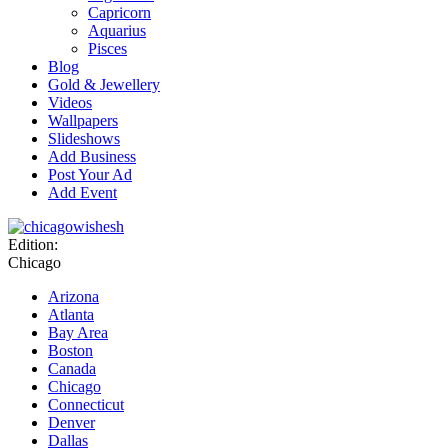
Capricorn
Aquarius
Pisces
Blog
Gold & Jewellery
Videos
Wallpapers
Slideshows
Add Business
Post Your Ad
Add Event
Edition:
Chicago
Arizona
Atlanta
Bay Area
Boston
Canada
Chicago
Connecticut
Denver
Dallas